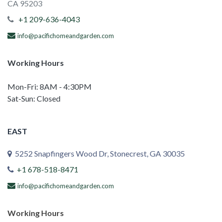
CA 95203
+1 209-636-4043
info@pacifichomeandgarden.com
Working Hours
Mon-Fri: 8AM - 4:30PM
Sat-Sun: Closed
EAST
5252 Snapfingers Wood Dr, Stonecrest, GA 30035
+1 678-518-8471
info@pacifichomeandgarden.com
Working Hours