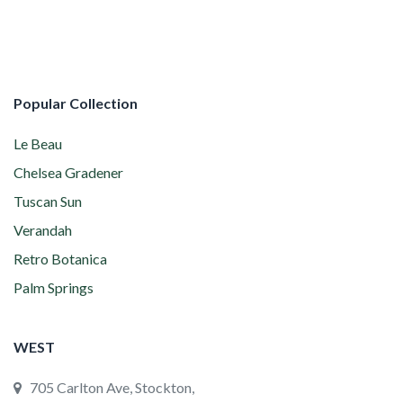
Popular Collection
Le Beau
Chelsea Gradener
Tuscan Sun
Verandah
Retro Botanica
Palm Springs
WEST
705 Carlton Ave, Stockton,