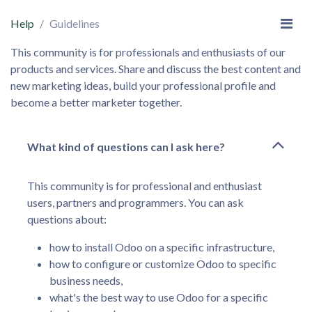
Help
Guidelines
This community is for professionals and enthusiasts of our
products and services. Share and discuss the best content and
new marketing ideas, build your professional profile and
become a better marketer together.
What kind of questions can I ask here?
This community is for professional and enthusiast
users, partners and programmers. You can ask
questions about:
how to install Odoo on a specific infrastructure,
how to configure or customize Odoo to specific
business needs,
what's the best way to use Odoo for a specific