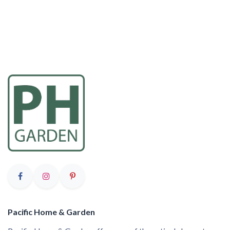
Pacific Home & Garden