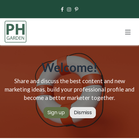
Skip to Content
Welcome!
Share and discuss the best content and new
marketing ideas, build your professional profile and
become a better marketer together.
Sign up
Dismiss