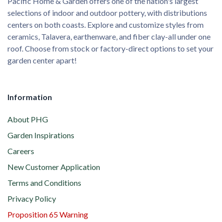
Pacific Home & Garden offers one of the nation's largest
selections of indoor and outdoor pottery, with distributions
centers on both coasts. Explore and customize styles from
ceramics, Talavera, earthenware, and fiber clay-all under one
roof. Choose from stock or factory-direct options to set your
garden center apart!
Information
About PHG
Garden Inspirations
Careers
New Customer Application
Terms and Conditions
Privacy Policy
Proposition 65 Warning