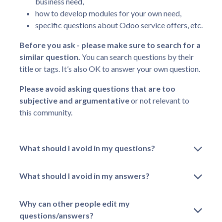
business need,
how to develop modules for your own need,
specific questions about Odoo service offers, etc.
Before you ask - please make sure to search for a
similar question.
You can search questions by their
title or tags. It’s also OK to answer your own question.
Please avoid asking questions that are too
subjective and argumentative
or not relevant to
this community.
What should I avoid in my questions?
What should I avoid in my answers?
Why can other people edit my
questions/answers?