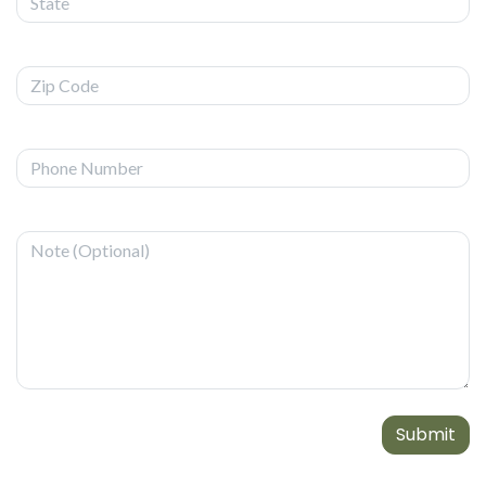
Submit