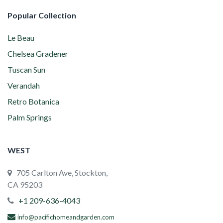
Popular Collection
Le Beau
Chelsea Gradener
Tuscan Sun
Verandah
Retro Botanica
Palm Springs
WEST
705 Carlton Ave, Stockton,
CA 95203
+1 209-636-4043
info@pacifichomeandgarden.com