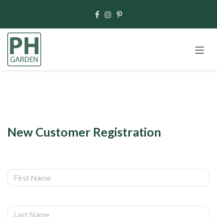
Skip to Content
New Customer Registration