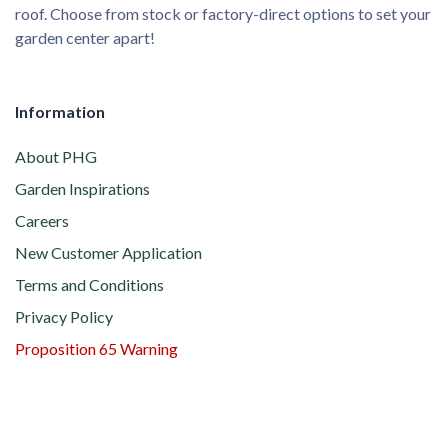
roof. Choose from stock or factory-direct options to set your
garden center apart!
Information
About PHG
Garden Inspirations
Careers
New Customer Application
Terms and Conditions
Privacy Policy
Proposition 65 Warning