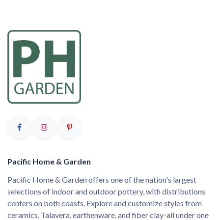
Pacific Home & Garden
Pacific Home & Garden offers one of the nation's largest
selections of indoor and outdoor pottery, with distributions
centers on both coasts. Explore and customize styles from
ceramics, Talavera, earthenware, and fiber clay-all under one