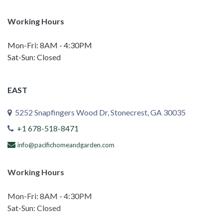
Working Hours
Mon-Fri: 8AM - 4:30PM
Sat-Sun: Closed
EAST
5252 Snapfingers Wood Dr, Stonecrest, GA 30035
+1 678-518-8471
info@pacifichomeandgarden.com
Working Hours
Mon-Fri: 8AM - 4:30PM
Sat-Sun: Closed