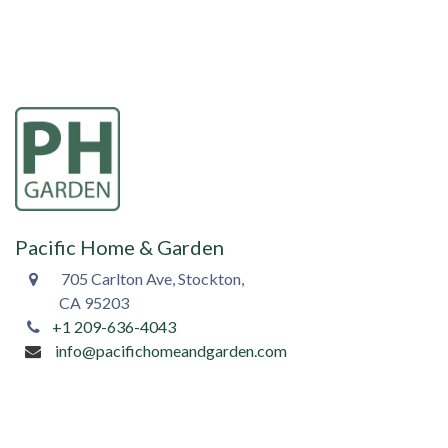
Pacific Home & Garden
705 Carlton Ave, Stockton,
CA 95203
+1 209-636-4043
info@pacifichomeandgarden.com