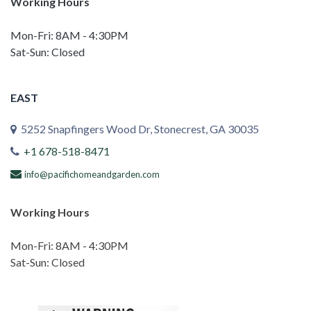
Working Hours
Mon-Fri: 8AM - 4:30PM
Sat-Sun: Closed
EAST
5252 Snapfingers Wood Dr, Stonecrest, GA 30035
+1 678-518-8471
info@pacifichomeandgarden.com
Working Hours
Mon-Fri: 8AM - 4:30PM
Sat-Sun: Closed