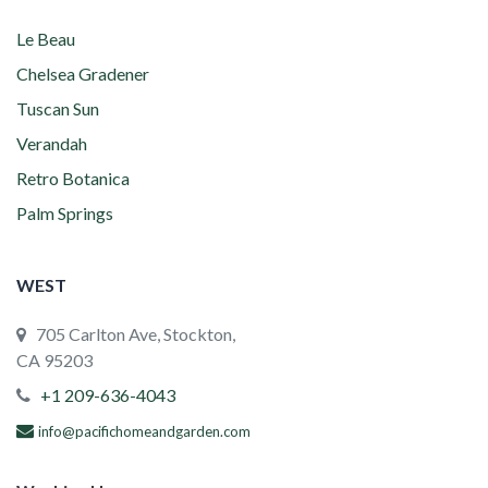
Le Beau
Chelsea Gradener
Tuscan Sun
Verandah
Retro Botanica
Palm Springs
WEST
705 Carlton Ave, Stockton,
CA 95203
+1 209-636-4043
info@pacifichomeandgarden.com