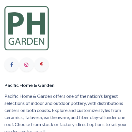
Pacific Home & Garden
Pacific Home & Garden offers one of the nation's largest
selections of indoor and outdoor pottery, with distributions
centers on both coasts. Explore and customize styles from
ceramics, Talavera, earthenware, and fiber clay-all under one
roof. Choose from stock or factory-direct options to set your
garden center apart!