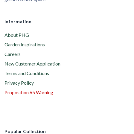
Information
About PHG
Garden Inspirations
Careers
New Customer Application
Terms and Conditions
Privacy Policy
Proposition 65 Warning
Popular Collection