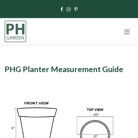
Skip to Content
PHG Planter Measurement Guide