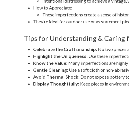
Intentional distressing to achieve a vintage,
How to Appreciate:
These imperfections create a sense of histo
They’re ideal for outdoor use or as statement piec
Tips for Understanding & Caring 
Celebrate the Craftsmanship:
No two pieces ar
Highlight the Uniqueness:
Use these imperfectio
Know the Value:
Many imperfections are highly s
Gentle Cleaning:
Use a soft cloth or non-abrasiv
Avoid Thermal Shock:
Do not expose pottery to
Display Thoughtfully:
Keep pieces in environmen