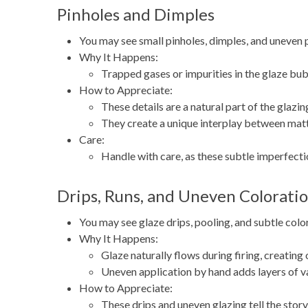
Pinholes and Dimples
You may see small pinholes, dimples, and uneven p
Why It Happens:
Trapped gases or impurities in the glaze bubb
How to Appreciate:
These details are a natural part of the glaz
They create a unique interplay between matte
Care:
Handle with care, as these subtle imperfectio
Drips, Runs, and Uneven Colorati
You may see glaze drips, pooling, and subtle color
Why It Happens:
Glaze naturally flows during firing, creating
Uneven application by hand adds layers of va
How to Appreciate:
These drips and uneven glazing tell the story