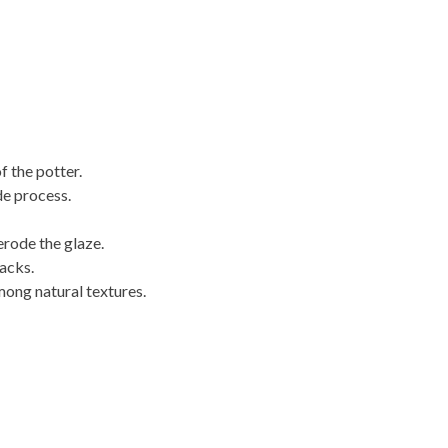
f the potter.
de process.
erode the glaze.
acks.
mong natural textures.