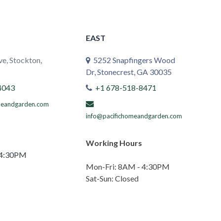
EAST
e, Stockton,
5252 Snapfingers Wood
Dr, Stonecrest, GA 30035
4043
+1 678-518-8471
meandgarden.com
info@pacifichomeandgarden.com
Working Hours
 4:30PM
Mon-Fri: 8AM - 4:30PM
Sat-Sun: Closed