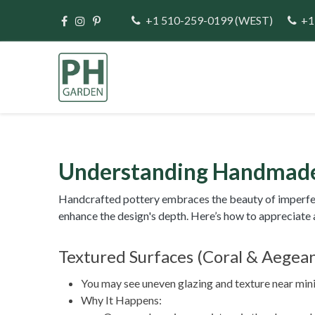
Skip to Content
+1 510-259-0199
(WEST)
+1
Home
Direct Im
Understanding Handmade
Handcrafted pottery embraces the beauty of imperfecti
enhance the design's depth. Here’s how to appreciate an
Textured Surfaces (Coral & Aegea
You may see uneven glazing and texture near mini c
Why It Happens: