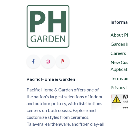
Informa
About 
Garden I
Careers
New Cus
Applicat
Terms an
Pacific Home & Garden
Privacy 
Pacific Home & Garden offers one of
the nation's largest selections of indoor
Proposit
and outdoor pottery, with distributions
centers on both coasts. Explore and
customize styles from ceramics,
Talavera, earthenware, and fiber clay-all