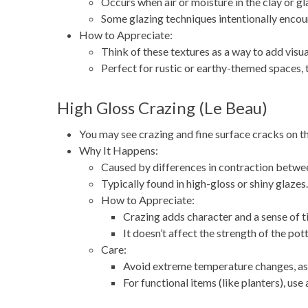
Occurs when air or moisture in the clay or gl
Some glazing techniques intentionally encou
How to Appreciate:
Think of these textures as a way to add visual
Perfect for rustic or earthy-themed spaces, 
High Gloss Crazing (Le Beau)
You may see crazing and fine surface cracks on th
Why It Happens:
Caused by differences in contraction between
Typically found in high-gloss or shiny glazes.
How to Appreciate:
Crazing adds character and a sense of t
It doesn’t affect the strength of the pot
Care:
Avoid extreme temperature changes, as 
For functional items (like planters), use 