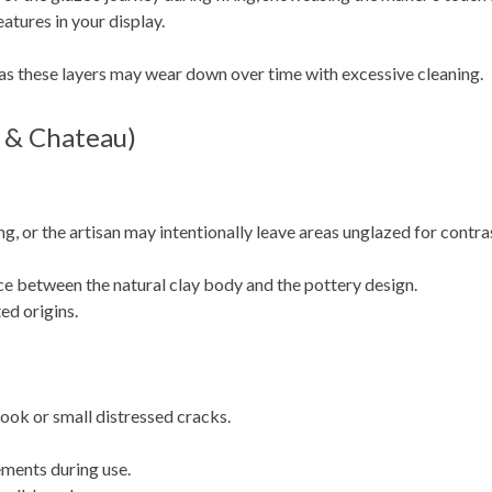
atures in your display.
 as these layers may wear down over time with excessive cleaning.
 & Chateau)
ng, or the artisan may intentionally leave areas unglazed for contra
e between the natural clay body and the pottery design.
ed origins.
look or small distressed cracks.
ements during use.