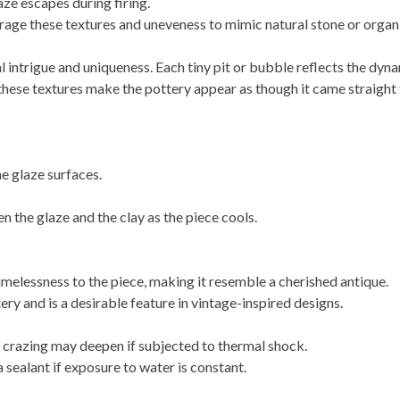
aze escapes during firing.
rage these textures and uneveness to mimic natural stone or organi
 intrigue and uniqueness. Each tiny pit or bubble reflects the dynam
these textures make the pottery appear as though it came straight
e glaze surfaces.
 the glaze and the clay as the piece cools.
imelessness to the piece, making it resemble a cherished antique.
tery and is a desirable feature in vintage-inspired designs.
crazing may deepen if subjected to thermal shock.
a sealant if exposure to water is constant.