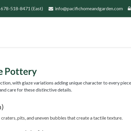
 678-518-8471
(East)
info@pacifichomeandgarden.com
port
Guides
Wholesale Inquiry
New Customer 
 Pottery
on, with glaze variations adding unique character to every piece.
d care for these distinctive details.
n)
raters, pits, and uneven bubbles that create a tactile texture.