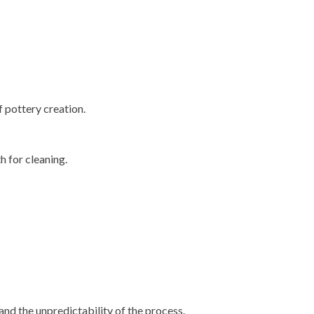
 pottery creation.
h for cleaning.
and the unpredictability of the process.