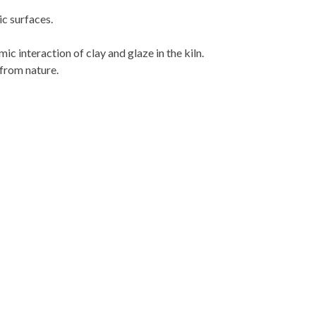
c surfaces.
ic interaction of clay and glaze in the kiln.
 from nature.