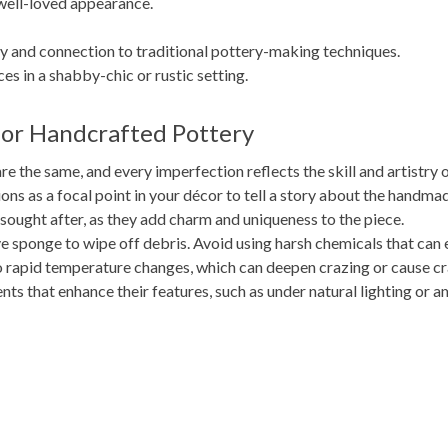
 well-loved appearance.
ry and connection to traditional pottery-making techniques.
es in a shabby-chic or rustic setting.
for Handcrafted Pottery
e the same, and every imperfection reflects the skill and artistry o
ns as a focal point in your décor to tell a story about the handma
ought after, as they add charm and uniqueness to the piece.
e sponge to wipe off debris. Avoid using harsh chemicals that can 
 rapid temperature changes, which can deepen crazing or cause cr
ts that enhance their features, such as under natural lighting or a