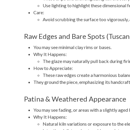
Use lighting to highlight these dimensional fe
Care:
Avoid scrubbing the surface too vigorously,
Raw Edges and Bare Spots (Tuscan
You may see minimal clay rims or bases.
Why It Happens:
The glaze may naturally pull back during firi
How to Appreciate:
These raw edges create a harmonious balanc
They ground the piece, emphasizing its handcraft
Patina & Weathered Appearance
You may see fading, or areas with a slightly aged 
Why It Happens:
Natural kiln variations or exposure to the el