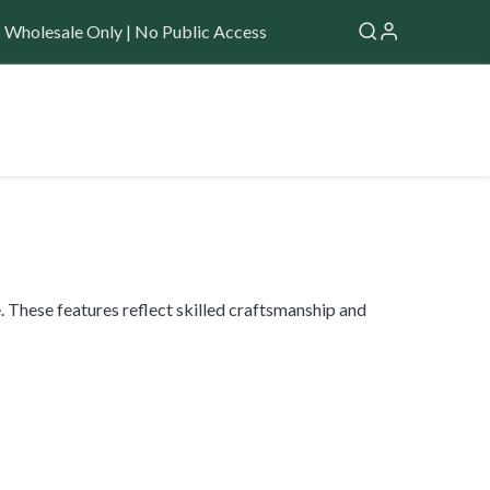
Wholesale Only | No Public Access
Application
Forum
Help
 These features reflect skilled craftsmanship and