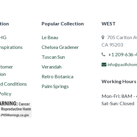
tion
Popular Collection
WEST
PHG
Le Beau
705 Carlton Av
CA 95203
nspirations
Chelsea Gradener
+1 209-636-
Tuscan Sun
info@pacificho
tomer
Verandah
ion
Retro Botanica
Working Hours
d Conditions
Palm Springs
Policy
Mon-Fri: 8AM -
ion 65 Warning
Sat-Sun: Closed