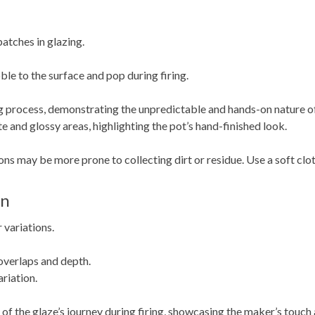
atches in glazing.
le to the surface and pop during firing.
ing process, demonstrating the unpredictable and hands-on nature of
 and glossy areas, highlighting the pot’s hand-finished look.
ns may be more prone to collecting dirt or residue. Use a soft clot
on
 variations.
 overlaps and depth.
riation.
 of the glaze’s journey during firing, showcasing the maker’s touch 