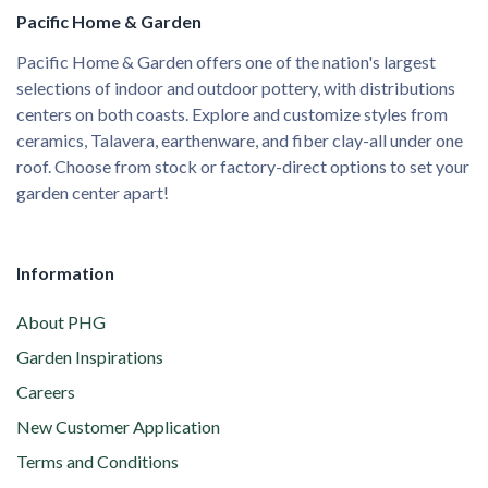
Pacific Home & Garden
Pacific Home & Garden offers one of the nation's largest
selections of indoor and outdoor pottery, with distributions
centers on both coasts. Explore and customize styles from
ceramics, Talavera, earthenware, and fiber clay-all under one
roof. Choose from stock or factory-direct options to set your
garden center apart!
Information
About PHG
Garden Inspirations
Careers
New Customer Application
Terms and Conditions