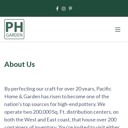
Skip to Content
About Us
By perfecting our craft for over 20 years, Pacific
Home & Garden has risen to become one of the
nation’s top sources for high-end pottery. We
operate two 200,000 Sq. Ft. distribution centers, on
both the West and East coast, that house over 200
containers of inventory. You’re invited to visit either