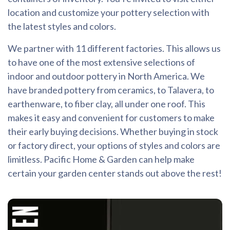
location and customize your pottery selection with
the latest styles and colors.
We partner with 11 different factories. This allows us
to have one of the most extensive selections of
indoor and outdoor pottery in North America. We
have branded pottery from ceramics, to Talavera, to
earthenware, to fiber clay, all under one roof. This
makes it easy and convenient for customers to make
their early buying decisions. Whether buying in stock
or factory direct, your options of styles and colors are
limitless. Pacific Home & Garden can help make
certain your garden center stands out above the rest!