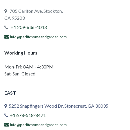
705 Carlton Ave, Stockton,
CA 95203
+1 209-636-4043
info@pacifichomeandgarden.com
Working Hours
Mon-Fri: 8AM - 4:30PM
Sat-Sun: Closed
EAST
5252 Snapfingers Wood Dr, Stonecrest, GA 30035
+1 678-518-8471
info@pacifichomeandgarden.com