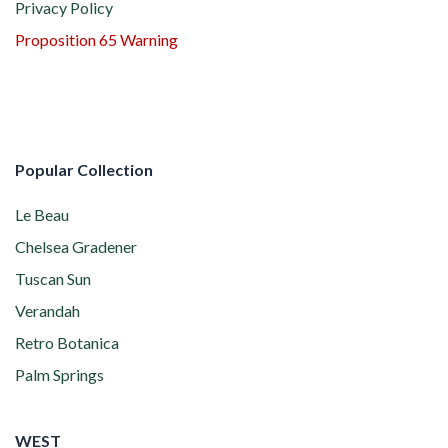
Privacy Policy
Proposition 65 Warning
Popular Collection
Le Beau
Chelsea Gradener
Tuscan Sun
Verandah
Retro Botanica
Palm Springs
WEST