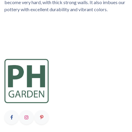
become very hard, with thick strong walls. It also imbues our
pottery with excellent durability and vibrant colors.