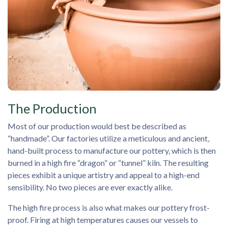
The Production
Most of our production would best be described as
“handmade”. Our factories utilize a meticulous and ancient,
hand-built process to manufacture our pottery, which is then
burned in a high fire “dragon” or “tunnel” kiln. The resulting
pieces exhibit a unique artistry and appeal to a high-end
sensibility. No two pieces are ever exactly alike.
The high fire process is also what makes our pottery frost-
proof. Firing at high temperatures causes our vessels to