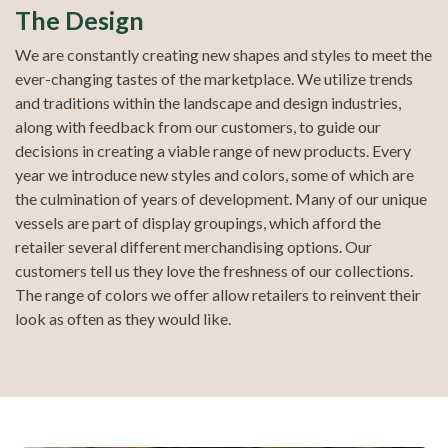
The Design
We are constantly creating new shapes and styles to meet the
ever-changing tastes of the marketplace. We utilize trends
and traditions within the landscape and design industries,
along with feedback from our customers, to guide our
decisions in creating a viable range of new products. Every
year we introduce new styles and colors, some of which are
the culmination of years of development. Many of our unique
vessels are part of display groupings, which afford the
retailer several different merchandising options. Our
customers tell us they love the freshness of our collections.
The range of colors we offer allow retailers to reinvent their
look as often as they would like.